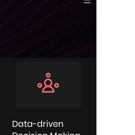
Data-driven