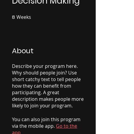
Decision Making
8
Weeks
8 Weeks
About
Describe your program here.
Why should people join? Use
short catchy text to tell people
how they can benefit from
participating. A great
description makes people more
likely to join your program.
You can also join this program
via the mobile app.
Go to the
app