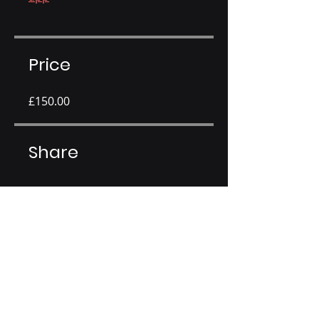
Price
£150.00
Share
Join